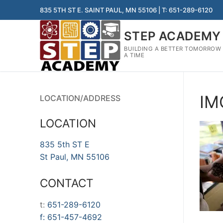
Skip
835 5TH ST E. SAINT PAUL, MN 55106 | T: 651-289-6120
to
content
STEP ACADEMY
BUILDING A BETTER TOMORROW
A TIME
IM
LOCATION/ADDRESS
LOCATION
835 5th ST E
St Paul, MN 55106
CONTACT
t:
651-289-6120
f:
651-457-4692