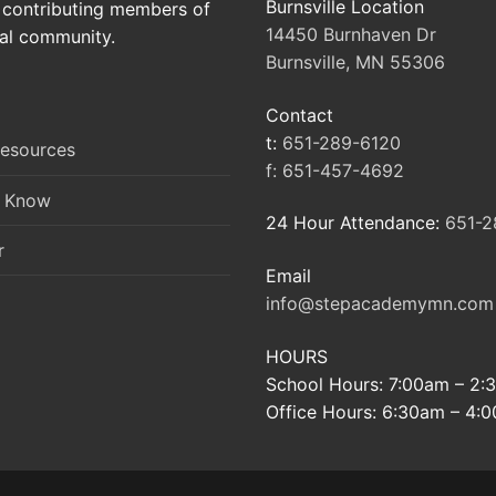
Burnsville Location
contributing members of
14450 Burnhaven Dr
al community.
Burnsville, MN 55306
Contact
t:
651-289-6120
Resources
f:
651-457-4692
o Know
24 Hour Attendance:
651-2
r
Email
info@stepacademymn.com
HOURS
School Hours: 7:00am – 2
Office Hours: 6:30am – 4: