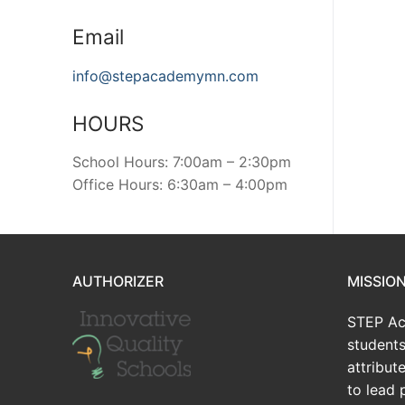
Email
info@stepacademymn.com
HOURS
School Hours: 7:00am – 2:30pm
Office Hours: 6:30am – 4:00pm
AUTHORIZER
MISSIO
STEP Ac
students
attribu
to lead 