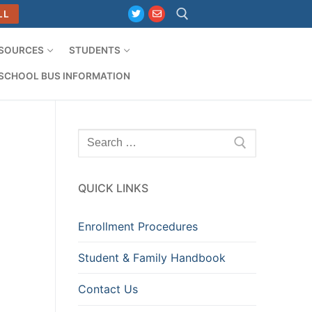
LL
ESOURCES
STUDENTS
Search for:
SCHOOL BUS INFORMATION
Search
for:
QUICK LINKS
Enrollment Procedures
Student & Family Handbook
Contact Us