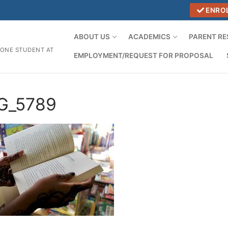
ENRO
ABOUT US
ACADEMICS
PARENT R
 ONE STUDENT AT
EMPLOYMENT/REQUEST FOR PROPOSAL
G_5789