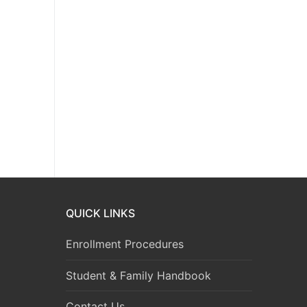
QUICK LINKS
Enrollment Procedures
Student & Family Handbook
Contact Us