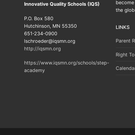
become 
Innovative Quality Schools (IQS)
the glob
P.O. Box 580
Hutchinson, MN 55350
LINKS
651-234-0900
Parent 
lschroeder@iqsmn.org
http://iqsmn.org
Right T
https://www.iqsmn.org/schools/step-
Calenda
academy