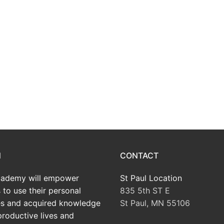
N
CONTACT
ademy will empower
St Paul Location
 to use their personal
835 5th ST E
tes and acquired knowledge
St Paul, MN 55106
productive lives and