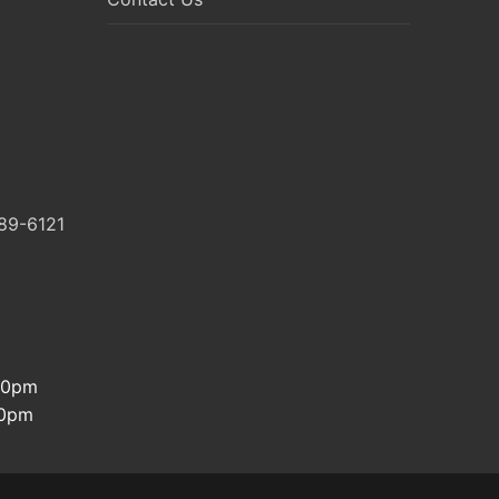
89-6121
:30pm
00pm