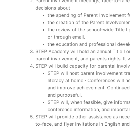
Parent involvement meetings, face-to-face
decisions about
the spending of Parent Involvement 
the creation of the Parent Involvement 
the review of the school-wide Title 
or through email.
the education and professional devel
STEP Academy will hold an annual Title I o
parent involvement, and parents rights. I
STEP will build capacity for parental invol
STEP will host parent involvement tr
literacy at home · Conferences will 
and improve achievement. Continued
and purposeful.
STEP will, when feasible, give inform
conference information, and importan
STEP will provide other assistance as nece
to-face, and flyer invitations in English an