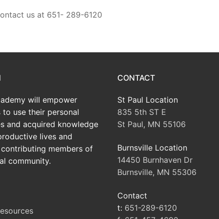
contact us at 651- 289-6120
N
CONTACT
ademy will empower
St Paul Location
 to use their personal
835 5th ST E
tes and acquired knowledge
St Paul, MN 55106
productive lives and
Burnsville Location
contributing members of
14450 Burnhaven Dr
al community.
Burnsville, MN 55306
Contact
t:
651-289-6120
Resources