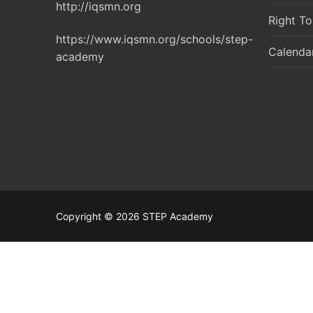
http://iqsmn.org
Right T
https://www.iqsmn.org/schools/step-
Calenda
academy
Copyright © 2026 STEP Academy