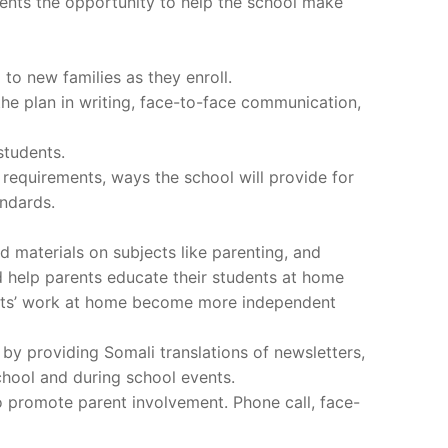
ents the opportunity to help the school make
 to new families as they enroll.
he plan in writing, face-to-face communication,
students.
 requirements, ways the school will provide for
ndards.
 materials on subjects like parenting, and
d help parents educate their students at home
ents’ work at home become more independent
by providing Somali translations of newsletters,
chool and during school events.
to promote parent involvement. Phone call, face-