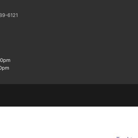
89-6121
:30pm
00pm