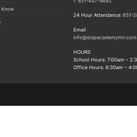
f:
651-457-4692
o Know
24 Hour Attendance:
651-2
r
Email
info@stepacademymn.com
HOURS
School Hours: 7:00am – 2
Office Hours: 6:30am – 4: