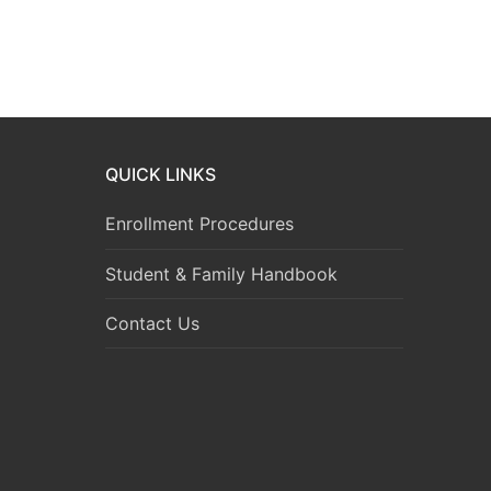
QUICK LINKS
Enrollment Procedures
Student & Family Handbook
Contact Us