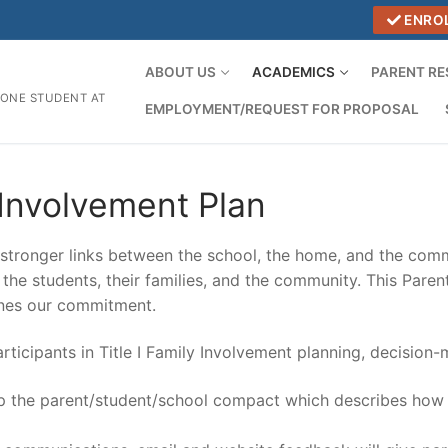
ENRO
ABOUT US
ACADEMICS
PARENT R
 ONE STUDENT AT
EMPLOYMENT/REQUEST FOR PROPOSAL
Involvement Plan
tronger links between the school, the home, and the comm
or the students, their families, and the community. This Par
ines our commitment.
rticipants in Title I Family Involvement planning, decision
lop the parent/student/school compact which describes how f