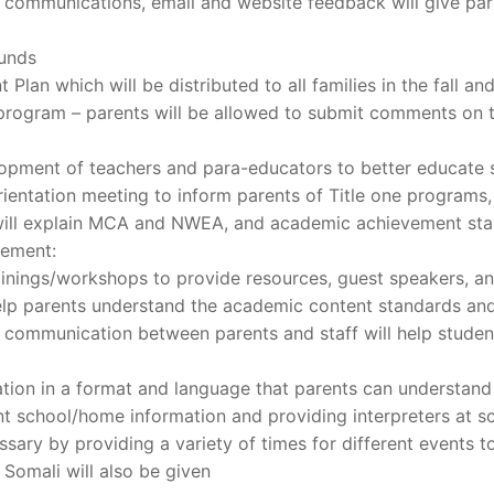
 communications, email and website feedback will give par
funds
Plan which will be distributed to all families in the fall and
I program – parents will be allowed to submit comments on t
opment of teachers and para-educators to better educate 
rientation meeting to inform parents of Title one programs,
t will explain MCA and NWEA, and academic achievement sta
vement:
ainings/workshops to provide resources, guest speakers, and
help parents understand the academic content standards an
 communication between parents and staff will help stud
ation in a format and language that parents can understand 
t school/home information and providing interpreters at s
ssary by providing a variety of times for different events 
d Somali will also be given