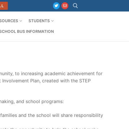
LL
ESOURCES
STUDENTS
Search for:
SCHOOL BUS INFORMATION
unity, to increasing academic achievement for
ent Involvement Plan, created with the STEP
-making, and school programs:
amilies and the school will share responsibility