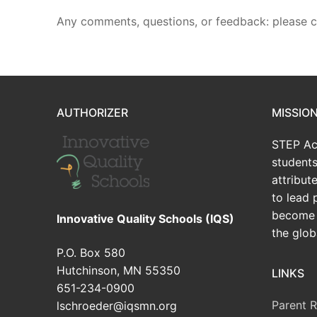
Any comments, questions, or feedback: please 
AUTHORIZER
MISSIO
STEP Ac
students
attribu
to lead 
become 
Innovative Quality Schools (IQS)
the glob
P.O. Box 580
Hutchinson, MN 55350
LINKS
651-234-0900
Parent 
lschroeder@iqsmn.org