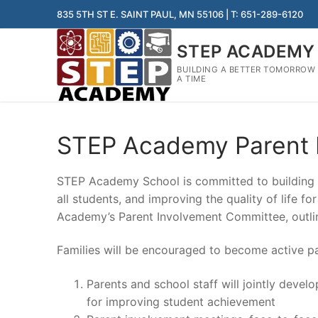
Skip
835 5TH ST E. SAINT PAUL, MN 55106 | T: 651-289-6120
to
content
STEP ACADEMY
BUILDING A BETTER TOMORROW
A TIME
STEP Academy Parent 
STEP Academy School is committed to building s
all students, and improving the quality of life f
Academy’s Parent Involvement Committee, outl
Families will be encouraged to become active pa
Parents and school staff will jointly deve
for improving student achievement