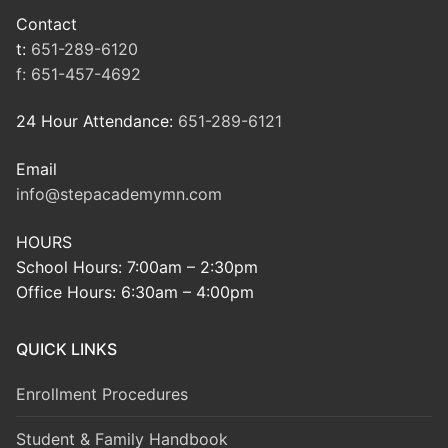
Contact
t:
651-289-6120
f:
651-457-4692
24 Hour Attendance:
651-289-6121
Email
info@stepacademymn.com
HOURS
School Hours: 7:00am – 2:30pm
Office Hours: 6:30am – 4:00pm
QUICK LINKS
Enrollment Procedures
Student & Family Handbook