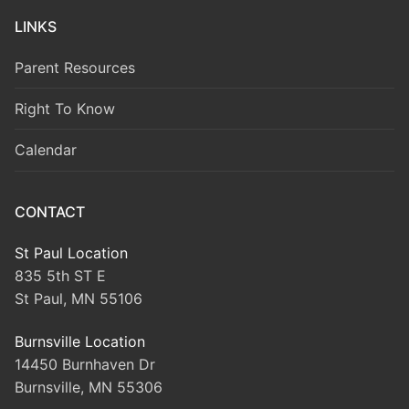
LINKS
Parent Resources
Right To Know
Calendar
CONTACT
St Paul Location
835 5th ST E
St Paul, MN 55106
Burnsville Location
14450 Burnhaven Dr
Burnsville, MN 55306