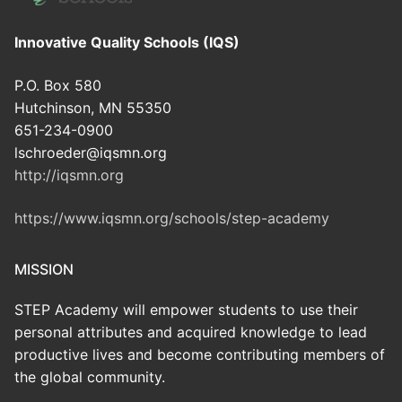
Innovative Quality Schools (IQS)
P.O. Box 580
Hutchinson, MN 55350
651-234-0900
lschroeder@iqsmn.org
http://iqsmn.org
https://www.iqsmn.org/schools/step-academy
MISSION
STEP Academy will empower students to use their
personal attributes and acquired knowledge to lead
productive lives and become contributing members of
the global community.