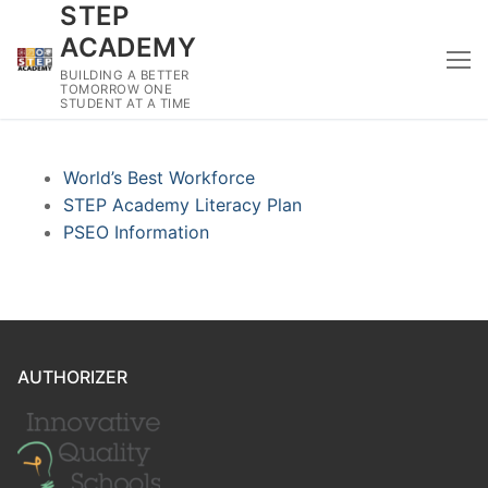
STEP
Skip
to
ACADEMY
content
BUILDING A BETTER
TOMORROW ONE
STUDENT AT A TIME
World’s Best Workforce
STEP Academy Literacy Plan
PSEO Information
AUTHORIZER