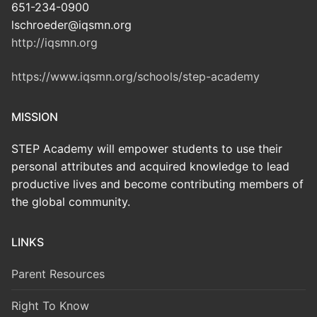
651-234-0900
lschroeder@iqsmn.org
http://iqsmn.org
https://www.iqsmn.org/schools/step-academy
MISSION
STEP Academy will empower students to use their
personal attributes and acquired knowledge to lead
productive lives and become contributing members of
the global community.
LINKS
Parent Resources
Right To Know