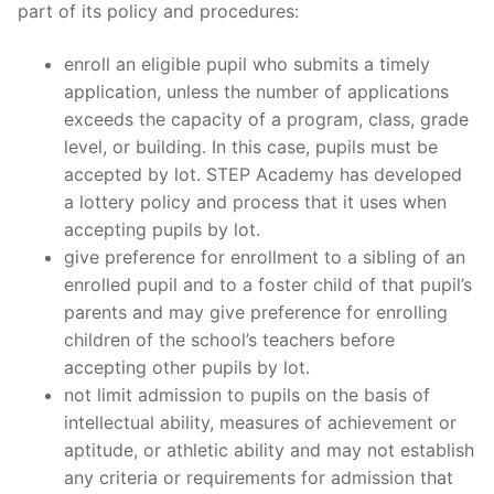
part of its policy and procedures:
enroll an eligible pupil who submits a timely
application, unless the number of applications
exceeds the capacity of a program, class, grade
level, or building. In this case, pupils must be
accepted by lot. STEP Academy has developed
a lottery policy and process that it uses when
accepting pupils by lot.
give preference for enrollment to a sibling of an
enrolled pupil and to a foster child of that pupil’s
parents and may give preference for enrolling
children of the school’s teachers before
accepting other pupils by lot.
not limit admission to pupils on the basis of
intellectual ability, measures of achievement or
aptitude, or athletic ability and may not establish
any criteria or requirements for admission that