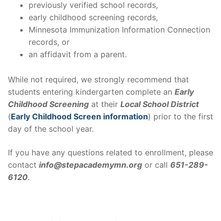
previously verified school records,
early childhood screening records,
Minnesota Immunization Information Connection
records, or
an affidavit from a parent.
While not required, we strongly recommend that
students entering kindergarten complete an
Early
Childhood Screening
at their
Local School District
(
Early Childhood Screen information
) prior to the first
day of the school year.
If you have any questions related to enrollment, please
contact
info@stepacademymn.org
or call
651-289-
6120
.