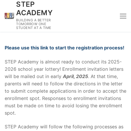
STEP
Skip
to
ACADEMY
content
BUILDING A BETTER
TOMORROW ONE
STUDENT AT A TIME
Please use this link to start the registration process!
STEP Academy is almost ready to conduct its 2025-
2026 school year lottery! Enrollment invitation letters
will be mailed out in early
April, 2025
. At that time,
parents will need to follow the directions in the letter
to submit complete applications in order to accept the
enrollment spot. Responses to enrollment invitations
must be made on time to avoid losing the enrollment
spot.
STEP Academy will follow the following processes as