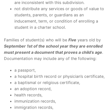
are inconsistent with this subdivision.
not distribute any services or goods of value to
students, parents, or guardians as an
inducement, term, or condition of enrolling a
student in a charter school.
Families of student(s) who will be
Five
years old by
September 1st of the school year they are enrolled
must present a document that proves a child’s age
.
Documentation may include any of the following:
a passport,
a hospital birth record or physician’s certificate,
a baptismal or religious certificate,
an adoption record,
health records,
immunization records,
immigration records,