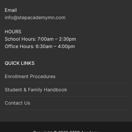
Email
info@stepacademymn.com
HOURS
School Hours: 7:00am – 2:30pm
Office Hours: 6:30am – 4:00pm
QUICK LINKS
Enrollment Procedures
Student & Family Handbook
Contact Us