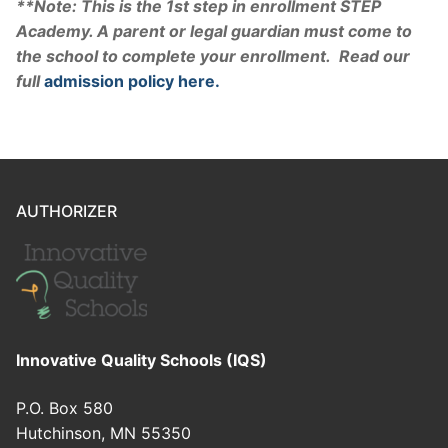
**Note: This is the 1st step in enrollment STEP
Academy. A parent or legal guardian must come to
the school to complete your enrollment. Read our
full
admission policy here.
AUTHORIZER
Innovative Quality Schools (IQS)
P.O. Box 580
Hutchinson, MN 55350