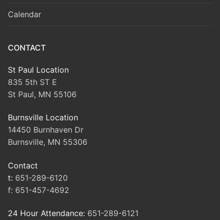
Calendar
CONTACT
St Paul Location
835 5th ST E
St Paul, MN 55106
Burnsville Location
14450 Burnhaven Dr
Burnsville, MN 55306
Contact
t:
651-289-6120
f:
651-457-4692
24 Hour Attendance:
651-289-6121