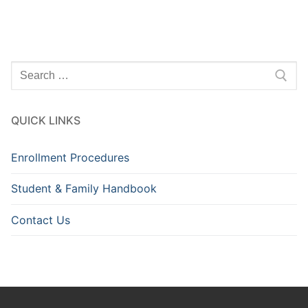
Search
for:
QUICK LINKS
Enrollment Procedures
Student & Family Handbook
Contact Us