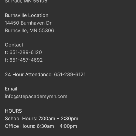
St Paul, MN 55106
Burnsville Location
14450 Burnhaven Dr
Burnsville, MN 55306
Contact
t:
651-289-6120
f:
651-457-4692
24 Hour Attendance:
651-289-6121
Email
info@stepacademymn.com
HOURS
School Hours: 7:00am – 2:30pm
Office Hours: 6:30am – 4:00pm