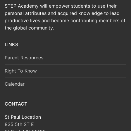
STEP Academy will empower students to use their
personal attributes and acquired knowledge to lead
productive lives and become contributing members of
the global community.
LINKS
Parent Resources
Right To Know
Calendar
CONTACT
St Paul Location
835 5th ST E