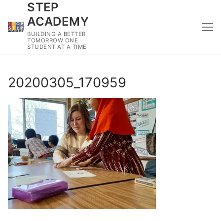
STEP
Skip
to
ACADEMY
content
BUILDING A BETTER
TOMORROW ONE
STUDENT AT A TIME
20200305_170959