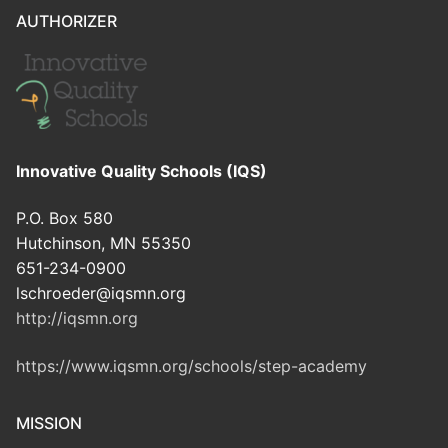
AUTHORIZER
Innovative Quality Schools (IQS)
P.O. Box 580
Hutchinson, MN 55350
651-234-0900
lschroeder@iqsmn.org
http://iqsmn.org
https://www.iqsmn.org/schools/step-academy
MISSION