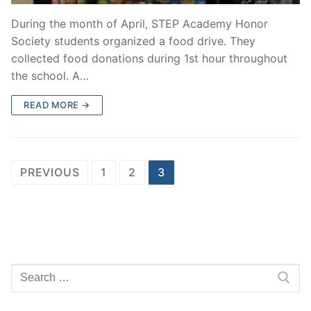
During the month of April, STEP Academy Honor
Society students organized a food drive. They
collected food donations during 1st hour throughout
the school. A…
READ MORE →
Posts
PREVIOUS
1
2
3
pagination
Search
for: