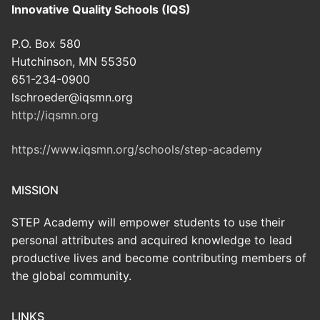
Innovative Quality Schools (IQS)
P.O. Box 580
Hutchinson, MN 55350
651-234-0900
lschroeder@iqsmn.org
http://iqsmn.org
https://www.iqsmn.org/schools/step-academy
MISSION
STEP Academy will empower students to use their
personal attributes and acquired knowledge to lead
productive lives and become contributing members of
the global community.
LINKS