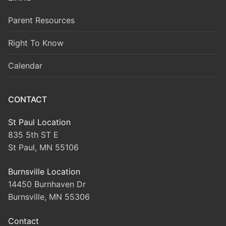
Parent Resources
Right To Know
Calendar
CONTACT
St Paul Location
835 5th ST E
St Paul, MN 55106
Burnsville Location
14450 Burnhaven Dr
Burnsville, MN 55306
Contact