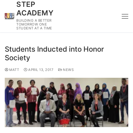
STEP
Skip
to
ACADEMY
content
BUILDING A BETTER
TOMORROW ONE
STUDENT AT A TIME
Students Inducted into Honor
Society
MATT
APRIL 13, 2017
NEWS