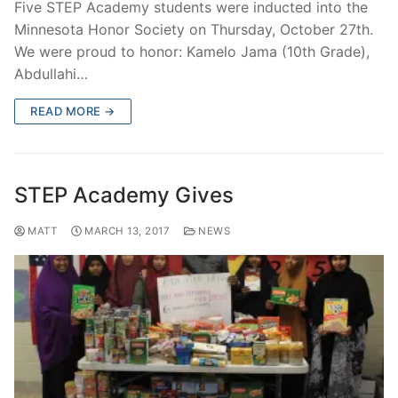
Five STEP Academy students were inducted into the
Minnesota Honor Society on Thursday, October 27th.
We were proud to honor: Kamelo Jama (10th Grade),
Abdullahi…
READ MORE →
STEP Academy Gives
MATT
MARCH 13, 2017
NEWS