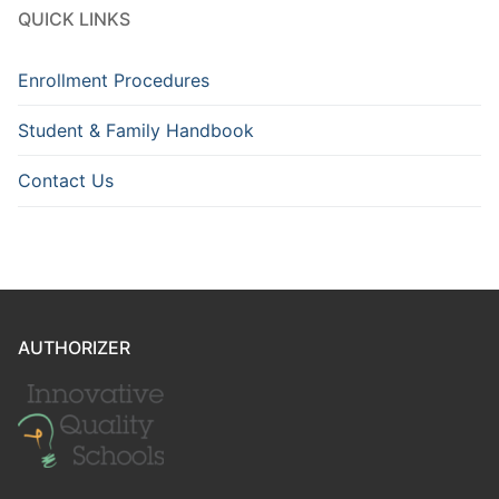
QUICK LINKS
Enrollment Procedures
Student & Family Handbook
Contact Us
AUTHORIZER