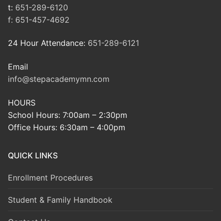
t:
651-289-6120
f:
651-457-4692
24 Hour Attendance:
651-289-6121
Email
info@stepacademymn.com
HOURS
School Hours: 7:00am – 2:30pm
Office Hours: 6:30am – 4:00pm
QUICK LINKS
Enrollment Procedures
Student & Family Handbook