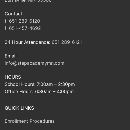
Contact
t:
651-289-6120
f:
651-457-4692
24 Hour Attendance:
651-289-6121
Email
info@stepacademymn.com
HOURS
School Hours: 7:00am – 2:30pm
Office Hours: 6:30am – 4:00pm
QUICK LINKS
Enrollment Procedures