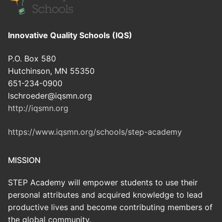
Innovative Quality Schools (IQS)
P.O. Box 580
Hutchinson, MN 55350
651-234-0900
lschroeder@iqsmn.org
http://iqsmn.org
https://www.iqsmn.org/schools/step-academy
MISSION
STEP Academy will empower students to use their
personal attributes and acquired knowledge to lead
productive lives and become contributing members of
the global community.