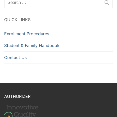
for:
QUICK LINKS
Enrollment Procedures
Student & Family Handbook
Contact Us
AUTHORIZER