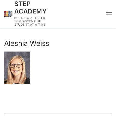
STEP
Skip
to
ACADEMY
content
BUILDING A BETTER
TOMORROW ONE
STUDENT AT A TIME
Aleshia Weiss
Search