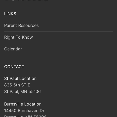
LINKS
Parent Resources
Right To Know
Calendar
CONTACT
St Paul Location
835 5th ST E
St Paul, MN 55106
Burnsville Location
14450 Burnhaven Dr
Burnsville, MN 55306