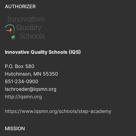
AUTHORIZER
Innovative Quality Schools (IQS)
P.O. Box 580
Hutchinson, MN 55350
651-234-0900
lschroeder@iqsmn.org
http://iqsmn.org
https://www.iqsmn.org/schools/step-academy
MISSION