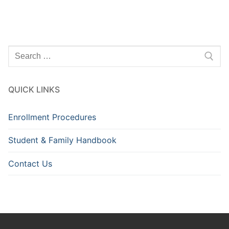
Search
for:
QUICK LINKS
Enrollment Procedures
Student & Family Handbook
Contact Us