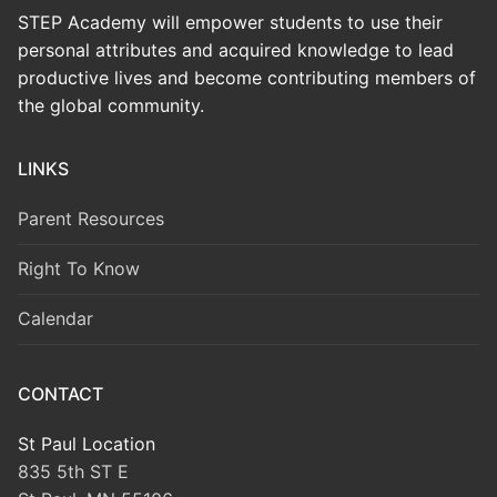
STEP Academy will empower students to use their
personal attributes and acquired knowledge to lead
productive lives and become contributing members of
the global community.
LINKS
Parent Resources
Right To Know
Calendar
CONTACT
St Paul Location
835 5th ST E