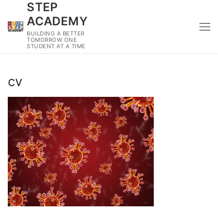
STEP
Skip
to
ACADEMY
content
BUILDING A BETTER
TOMORROW ONE
STUDENT AT A TIME
cv