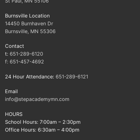
St Paul, MN 55106
Burnsville Location
14450 Burnhaven Dr
Burnsville, MN 55306
Contact
t:
651-289-6120
f:
651-457-4692
24 Hour Attendance:
651-289-6121
Email
info@stepacademymn.com
HOURS
School Hours: 7:00am – 2:30pm
Office Hours: 6:30am – 4:00pm