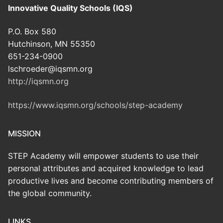
Innovative Quality Schools (IQS)
P.O. Box 580
Hutchinson, MN 55350
651-234-0900
lschroeder@iqsmn.org
http://iqsmn.org
https://www.iqsmn.org/schools/step-academy
MISSION
STEP Academy will empower students to use their
personal attributes and acquired knowledge to lead
productive lives and become contributing members of
the global community.
LINKS