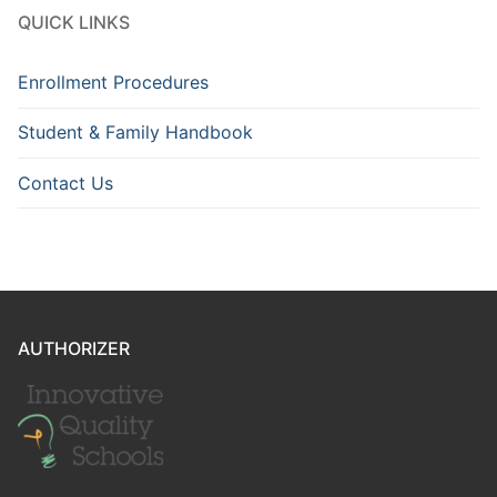
QUICK LINKS
Enrollment Procedures
Student & Family Handbook
Contact Us
AUTHORIZER