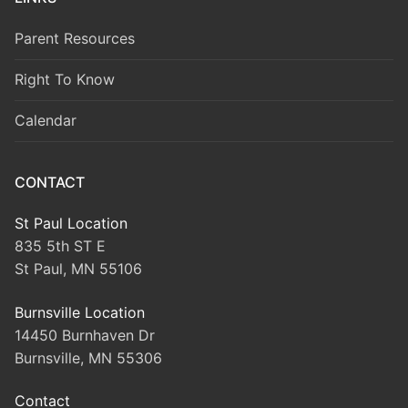
Parent Resources
Right To Know
Calendar
CONTACT
St Paul Location
835 5th ST E
St Paul, MN 55106
Burnsville Location
14450 Burnhaven Dr
Burnsville, MN 55306
Contact