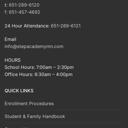
t:
651-289-6120
f:
651-457-4692
24 Hour Attendance:
651-289-6121
Email
info@stepacademymn.com
HOURS
School Hours: 7:00am – 2:30pm
Office Hours: 6:30am – 4:00pm
QUICK LINKS
Enrollment Procedures
Student & Family Handbook