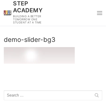
STEP
Skip
to
ACADEMY
content
BUILDING A BETTER
TOMORROW ONE
STUDENT AT A TIME
demo-slider-bg3
Search
for: