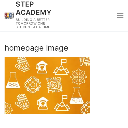
STEP
Skip
to
ACADEMY
content
BUILDING A BETTER
TOMORROW ONE
STUDENT AT A TIME
homepage image