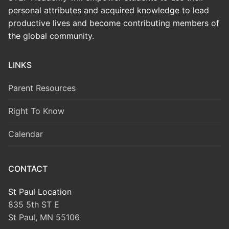
personal attributes and acquired knowledge to lead
productive lives and become contributing members of
the global community.
LINKS
Parent Resources
Right To Know
Calendar
CONTACT
St Paul Location
835 5th ST E
St Paul, MN 55106