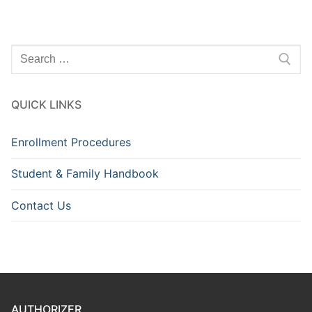
Search
for:
QUICK LINKS
Enrollment Procedures
Student & Family Handbook
Contact Us
AUTHORIZER