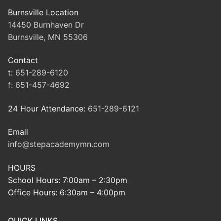
Burnsville Location
14450 Burnhaven Dr
Burnsville, MN 55306
Contact
t:
651-289-6120
f:
651-457-4692
24 Hour Attendance:
651-289-6121
Email
info@stepacademymn.com
HOURS
School Hours: 7:00am – 2:30pm
Office Hours: 6:30am – 4:00pm
QUICK LINKS