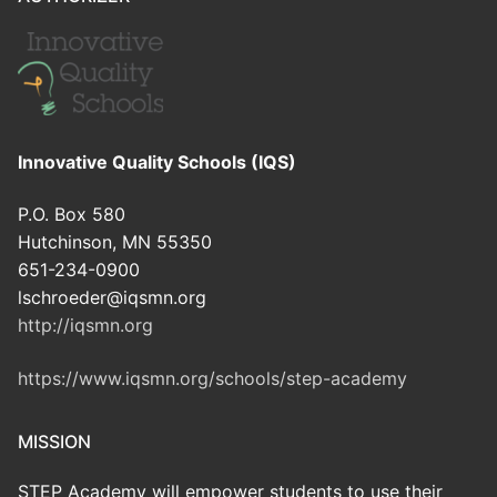
Innovative Quality Schools (IQS)
P.O. Box 580
Hutchinson, MN 55350
651-234-0900
lschroeder@iqsmn.org
http://iqsmn.org
https://www.iqsmn.org/schools/step-academy
MISSION
STEP Academy will empower students to use their