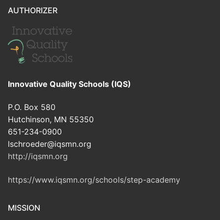
AUTHORIZER
Innovative Quality Schools (IQS)
P.O. Box 580
Hutchinson, MN 55350
651-234-0900
lschroeder@iqsmn.org
http://iqsmn.org
https://www.iqsmn.org/schools/step-academy
MISSION