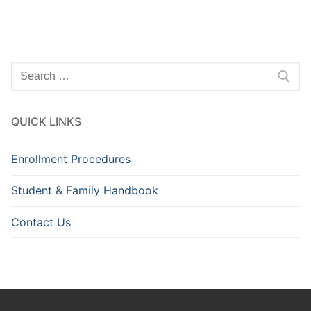
Search
for:
QUICK LINKS
Enrollment Procedures
Student & Family Handbook
Contact Us