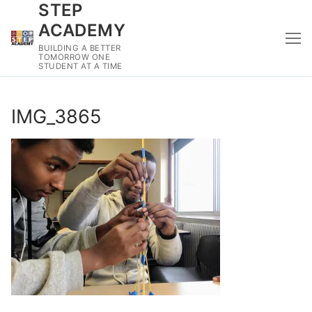
STEP
Skip
to
ACADEMY
content
BUILDING A BETTER
TOMORROW ONE
STUDENT AT A TIME
IMG_3865