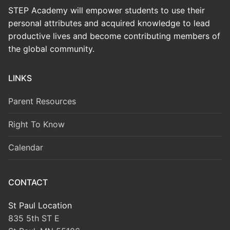
STEP Academy will empower students to use their
personal attributes and acquired knowledge to lead
productive lives and become contributing members of
the global community.
LINKS
Parent Resources
Right To Know
Calendar
CONTACT
St Paul Location
835 5th ST E