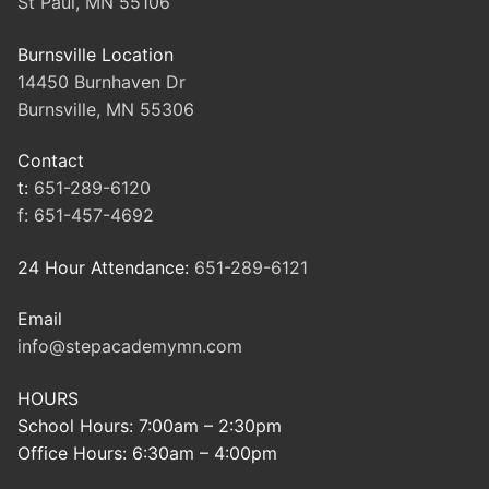
St Paul, MN 55106
Burnsville Location
14450 Burnhaven Dr
Burnsville, MN 55306
Contact
t:
651-289-6120
f:
651-457-4692
24 Hour Attendance:
651-289-6121
Email
info@stepacademymn.com
HOURS
School Hours: 7:00am – 2:30pm
Office Hours: 6:30am – 4:00pm