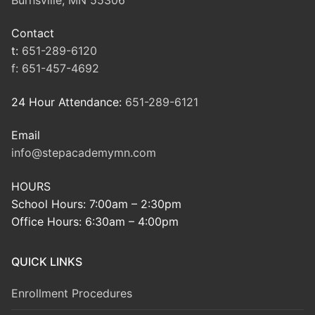
Contact
t:
651-289-6120
f:
651-457-4692
24 Hour Attendance:
651-289-6121
Email
info@stepacademymn.com
HOURS
School Hours: 7:00am – 2:30pm
Office Hours: 6:30am – 4:00pm
QUICK LINKS
Enrollment Procedures