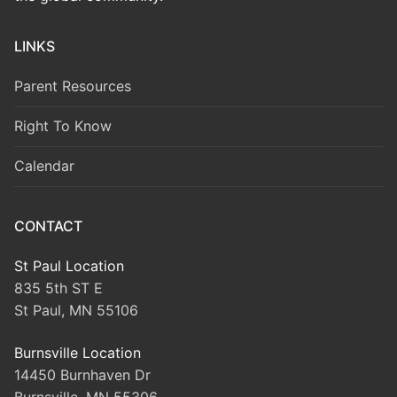
LINKS
Parent Resources
Right To Know
Calendar
CONTACT
St Paul Location
835 5th ST E
St Paul, MN 55106
Burnsville Location
14450 Burnhaven Dr
Burnsville, MN 55306