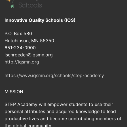
Innovative Quality Schools (IQS)
P.O. Box 580
Hutchinson, MN 55350
651-234-0900
lschroeder@iqsmn.org
http://iqsmn.org
https://www.iqsmn.org/schools/step-academy
MISSION
STEP Academy will empower students to use their
personal attributes and acquired knowledge to lead
productive lives and become contributing members of
the global community.