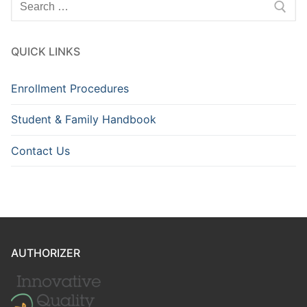
for:
QUICK LINKS
Enrollment Procedures
Student & Family Handbook
Contact Us
AUTHORIZER