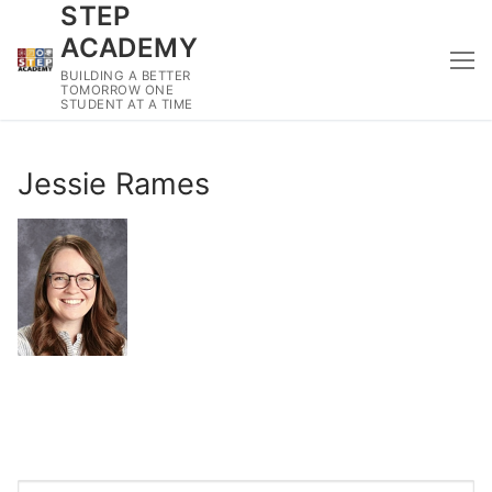
STEP
Skip
to
ACADEMY
content
BUILDING A BETTER
TOMORROW ONE
STUDENT AT A TIME
Jessie Rames
Search