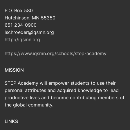
P.O. Box 580
Hutchinson, MN 55350
651-234-0900
lschroeder@iqsmn.org
http://iqsmn.org
https://www.iqsmn.org/schools/step-academy
MISSION
STEP Academy will empower students to use their
personal attributes and acquired knowledge to lead
productive lives and become contributing members of
the global community.
LINKS