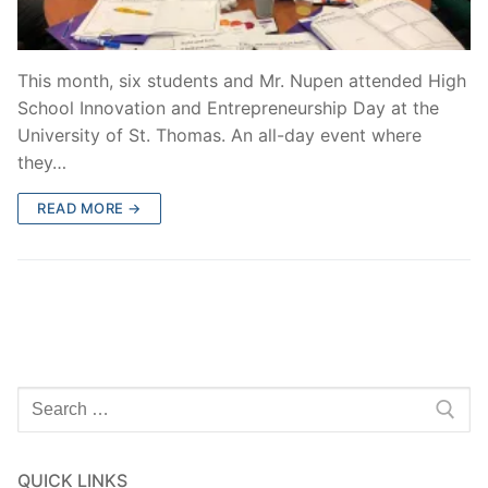
This month, six students and Mr. Nupen attended High
School Innovation and Entrepreneurship Day at the
University of St. Thomas. An all-day event where
they…
READ MORE →
Search
for:
QUICK LINKS