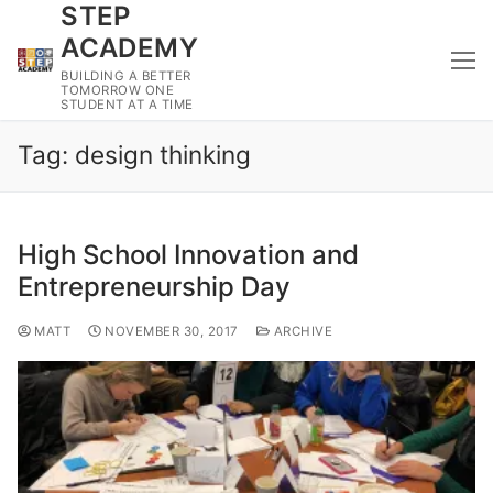
STEP
Skip
to
ACADEMY
content
BUILDING A BETTER
TOMORROW ONE
STUDENT AT A TIME
Tag:
design thinking
High School Innovation and
Entrepreneurship Day
MATT
NOVEMBER 30, 2017
ARCHIVE