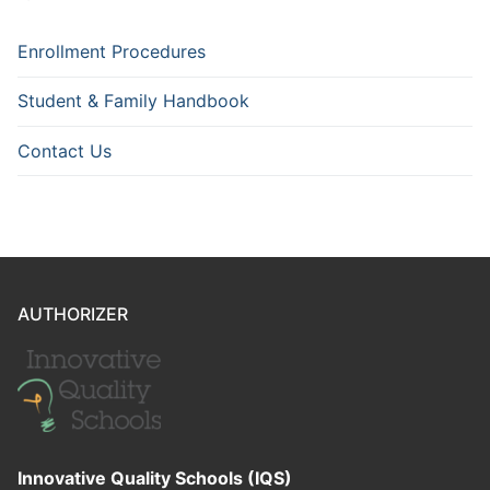
Enrollment Procedures
Student & Family Handbook
Contact Us
AUTHORIZER
Innovative Quality Schools (IQS)