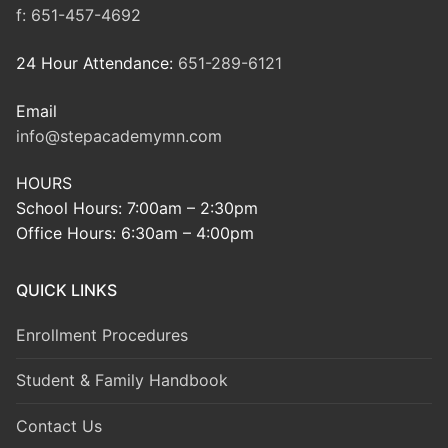
f:
651-457-4692
24 Hour Attendance:
651-289-6121
Email
info@stepacademymn.com
HOURS
School Hours: 7:00am – 2:30pm
Office Hours: 6:30am – 4:00pm
QUICK LINKS
Enrollment Procedures
Student & Family Handbook
Contact Us