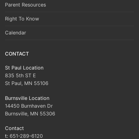
Parent Resources
Right To Know
Calendar
CONTACT
St Paul Location
835 5th ST E
St Paul, MN 55106
Burnsville Location
14450 Burnhaven Dr
Burnsville, MN 55306
Contact
t:
651-289-6120