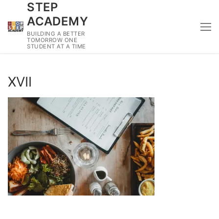
STEP
Skip
to
ACADEMY
content
BUILDING A BETTER
TOMORROW ONE
STUDENT AT A TIME
XVII