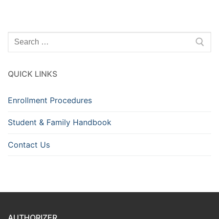
Search
for:
QUICK LINKS
Enrollment Procedures
Student & Family Handbook
Contact Us
AUTHORIZER