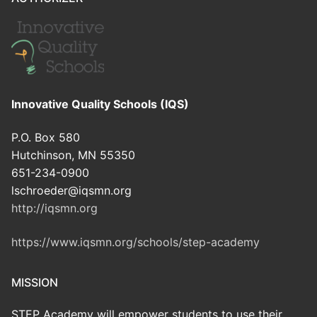
Innovative Quality Schools (IQS)
P.O. Box 580
Hutchinson, MN 55350
651-234-0900
lschroeder@iqsmn.org
http://iqsmn.org
https://www.iqsmn.org/schools/step-academy
MISSION
STEP Academy will empower students to use their