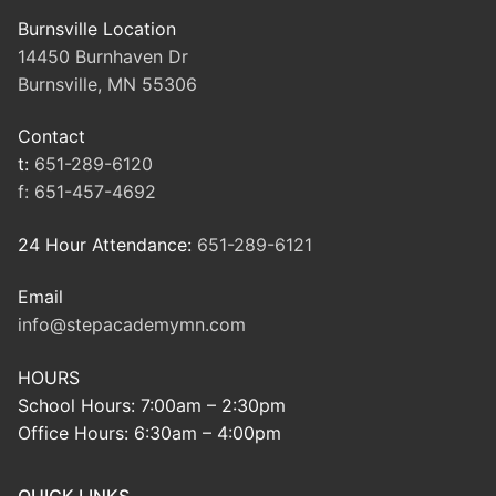
Burnsville Location
14450 Burnhaven Dr
Burnsville, MN 55306
Contact
t:
651-289-6120
f:
651-457-4692
24 Hour Attendance:
651-289-6121
Email
info@stepacademymn.com
HOURS
School Hours: 7:00am – 2:30pm
Office Hours: 6:30am – 4:00pm