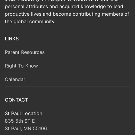
personal attributes and acquired knowledge to lead
productive lives and become contributing members of
the global community.
LINKS
Parent Resources
Right To Know
Calendar
CONTACT
St Paul Location
835 5th ST E
St Paul, MN 55106