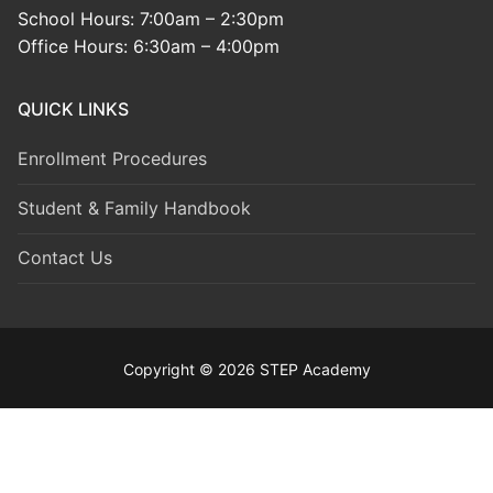
School Hours: 7:00am – 2:30pm
Office Hours: 6:30am – 4:00pm
QUICK LINKS
Enrollment Procedures
Student & Family Handbook
Contact Us
Copyright © 2026 STEP Academy