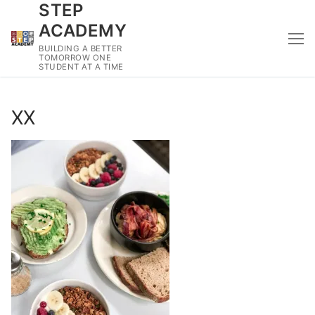
STEP
Skip
to
ACADEMY
content
BUILDING A BETTER
TOMORROW ONE
STUDENT AT A TIME
XX