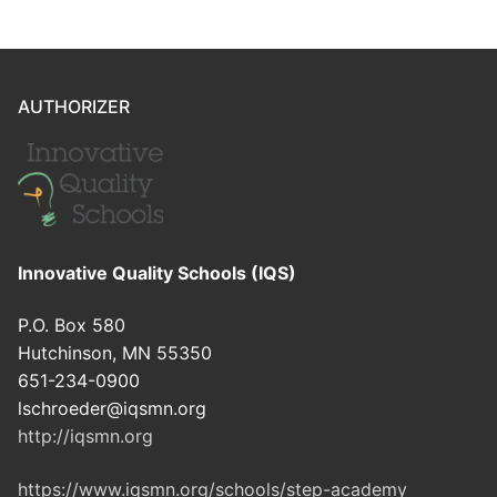
AUTHORIZER
Innovative Quality Schools (IQS)
P.O. Box 580
Hutchinson, MN 55350
651-234-0900
lschroeder@iqsmn.org
http://iqsmn.org
https://www.iqsmn.org/schools/step-academy