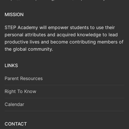
MISSION
STEP Academy will empower students to use their
personal attributes and acquired knowledge to lead
productive lives and become contributing members of
the global community.
LINKS
Parent Resources
Right To Know
Calendar
CONTACT