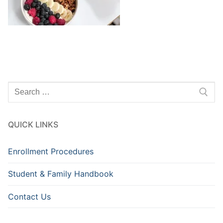
Search
for:
QUICK LINKS
Enrollment Procedures
Student & Family Handbook
Contact Us