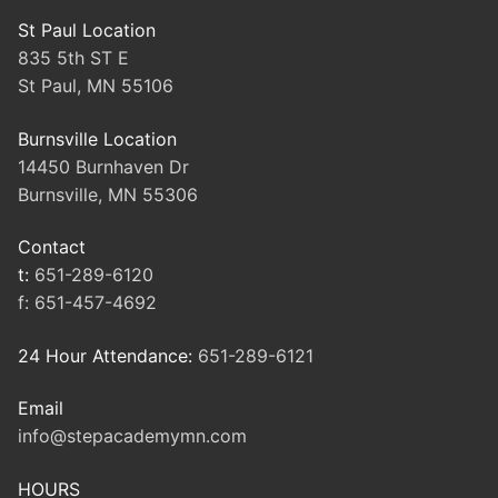
St Paul Location
835 5th ST E
St Paul, MN 55106
Burnsville Location
14450 Burnhaven Dr
Burnsville, MN 55306
Contact
t:
651-289-6120
f:
651-457-4692
24 Hour Attendance:
651-289-6121
Email
info@stepacademymn.com
HOURS