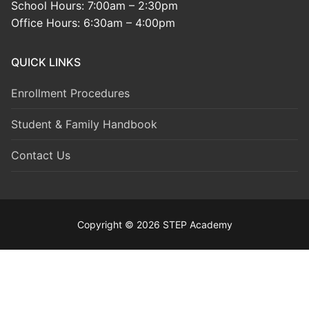
School Hours: 7:00am – 2:30pm
Office Hours: 6:30am – 4:00pm
QUICK LINKS
Enrollment Procedures
Student & Family Handbook
Contact Us
Copyright © 2026 STEP Academy