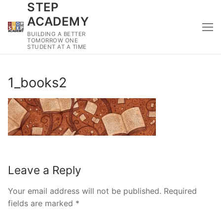
STEP
Skip
to
ACADEMY
content
BUILDING A BETTER
TOMORROW ONE
STUDENT AT A TIME
1_books2
Leave a Reply
Your email address will not be published.
Required
fields are marked
*