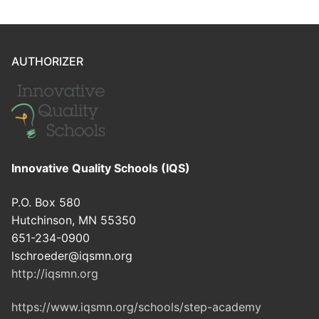
AUTHORIZER
Innovative Quality Schools (IQS)
P.O. Box 580
Hutchinson, MN 55350
651-234-0900
lschroeder@iqsmn.org
http://iqsmn.org
https://www.iqsmn.org/schools/step-academy