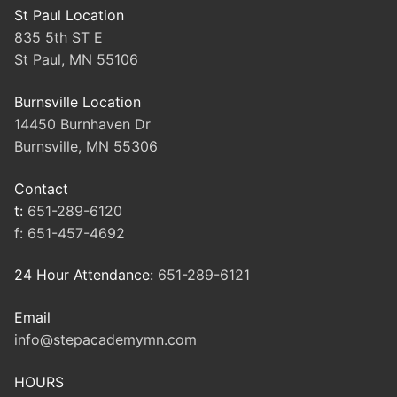
St Paul Location
835 5th ST E
St Paul, MN 55106
Burnsville Location
14450 Burnhaven Dr
Burnsville, MN 55306
Contact
t:
651-289-6120
f:
651-457-4692
24 Hour Attendance:
651-289-6121
Email
info@stepacademymn.com
HOURS