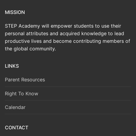
MISSION
STEP Academy will empower students to use their
personal attributes and acquired knowledge to lead
productive lives and become contributing members of
the global community.
LINKS
Parent Resources
Right To Know
Calendar
CONTACT