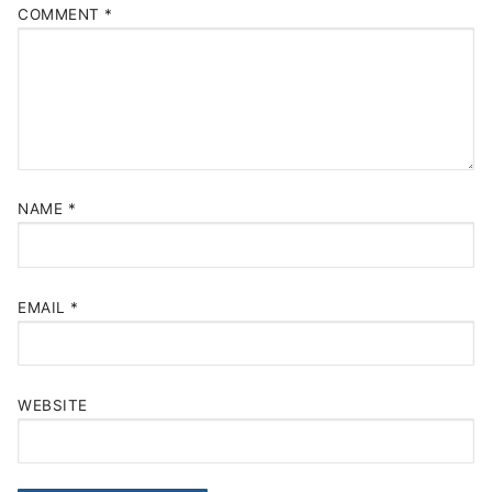
COMMENT
*
NAME
*
EMAIL
*
WEBSITE