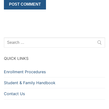
Search
for:
QUICK LINKS
Enrollment Procedures
Student & Family Handbook
Contact Us