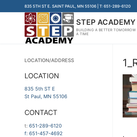
Skip
835 5TH ST E. SAINT PAUL, MN 55106 | T: 651-289-6120
to
content
STEP ACADEMY
BUILDING A BETTER TOMORROW
A TIME
1_
LOCATION/ADDRESS
LOCATION
835 5th ST E
St Paul, MN 55106
CONTACT
t:
651-289-6120
f:
651-457-4692