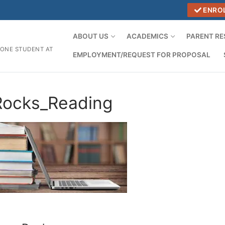
ENRO
ABOUT US
ACADEMICS
PARENT R
 ONE STUDENT AT
EMPLOYMENT/REQUEST FOR PROPOSAL
Rocks_Reading