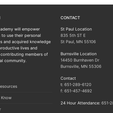
N
CONTACT
ademy will empower
St Paul Location
 to use their personal
835 5th ST E
tes and acquired knowledge
St Paul, MN 55106
productive lives and
Burnsville Location
contributing members of
14450 Burnhaven Dr
al community.
Burnsville, MN 55306
Contact
t:
651-289-6120
Resources
f:
651-457-4692
o Know
24 Hour Attendance:
651-2
r