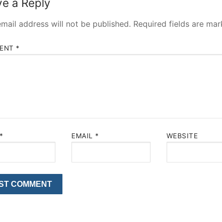
e a Reply
mail address will not be published.
Required fields are ma
ENT
*
*
EMAIL
*
WEBSITE