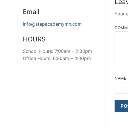
Leav
Email
Your e
info@stepacademymn.com
COMM
HOURS
School Hours: 7:00am – 2:30pm
Office Hours: 6:30am – 4:00pm
NAME