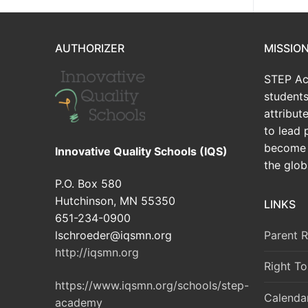
AUTHORIZER
MISSIO
STEP Ac
students
attribu
to lead 
become 
Innovative Quality Schools (IQS)
the glob
P.O. Box 580
Hutchinson, MN 55350
LINKS
651-234-0900
Parent 
lschroeder@iqsmn.org
http://iqsmn.org
Right T
https://www.iqsmn.org/schools/step-
Calenda
academy