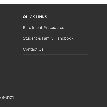
QUICK LINKS
Enrollment Procedures
Student & Family Handbook
Contact Us
89-6121