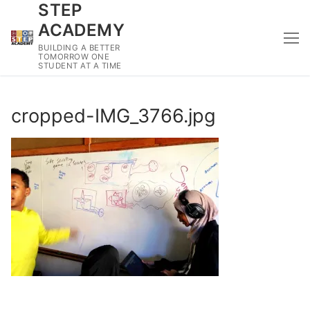
STEP
Skip
to
ACADEMY
content
BUILDING A BETTER
TOMORROW ONE
STUDENT AT A TIME
cropped-IMG_3766.jpg