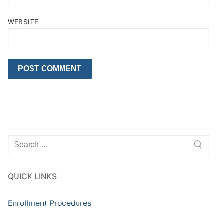
WEBSITE
Search
for:
QUICK LINKS
Enrollment Procedures