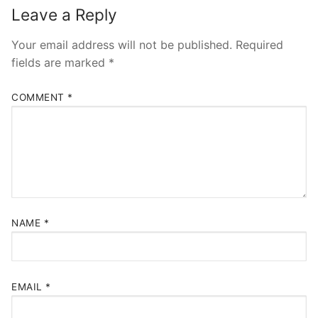
Leave a Reply
Your email address will not be published.
Required
fields are marked
*
COMMENT
*
NAME
*
EMAIL
*