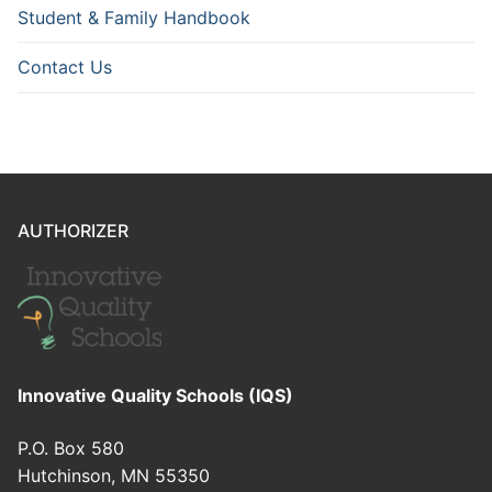
Student & Family Handbook
Contact Us
AUTHORIZER
Innovative Quality Schools (IQS)
P.O. Box 580
Hutchinson, MN 55350