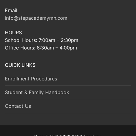
Email
info@stepacademymn.com
HOURS
School Hours: 7:00am – 2:30pm
Office Hours: 6:30am – 4:00pm
QUICK LINKS
Enrollment Procedures
Student & Family Handbook
Contact Us