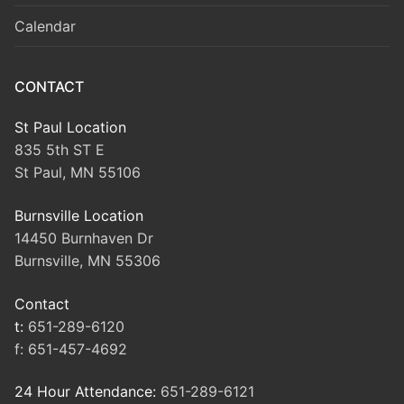
Calendar
CONTACT
St Paul Location
835 5th ST E
St Paul, MN 55106
Burnsville Location
14450 Burnhaven Dr
Burnsville, MN 55306
Contact
t:
651-289-6120
f:
651-457-4692
24 Hour Attendance:
651-289-6121