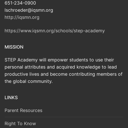
651-234-0900
lschroeder@iqsmn.org
http://iqsmn.org
https://www.iqsmn.org/schools/step-academy
MISSION
STEP Academy will empower students to use their
personal attributes and acquired knowledge to lead
productive lives and become contributing members of
the global community.
LINKS
Parent Resources
Right To Know