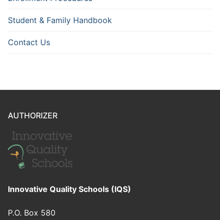
Student & Family Handbook
Contact Us
AUTHORIZER
Innovative Quality Schools (IQS)
P.O. Box 580