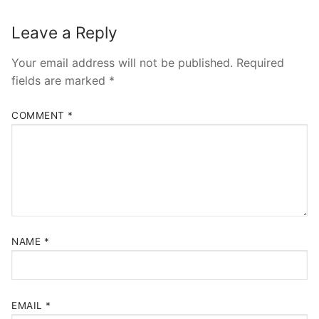
Leave a Reply
Your email address will not be published.
Required
fields are marked
*
COMMENT
*
NAME
*
EMAIL
*