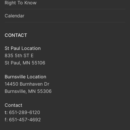
Right To Know
Calendar
CONTACT
St Paul Location
835 5th ST E
St Paul, MN 55106
Burnsville Location
14450 Burnhaven Dr
Burnsville, MN 55306
Contact
t:
651-289-6120
f:
651-457-4692