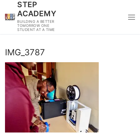
STEP
Skip
to
ACADEMY
content
BUILDING A BETTER
TOMORROW ONE
STUDENT AT A TIME
IMG_3787