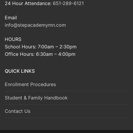
24 Hour Attendance:
651-289-6121
Email
info@stepacademymn.com
HOURS
School Hours: 7:00am – 2:30pm
Office Hours: 6:30am – 4:00pm
QUICK LINKS
Enrollment Procedures
Student & Family Handbook
Contact Us