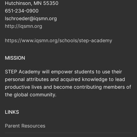
Hutchinson, MN 55350
651-234-0900
lschroeder@iqsmn.org
http://iqsmn.org
https://www.iqsmn.org/schools/step-academy
MISSION
STEP Academy will empower students to use their
personal attributes and acquired knowledge to lead
productive lives and become contributing members of
the global community.
LINKS
Parent Resources