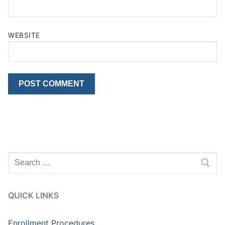
WEBSITE
Search
for:
QUICK LINKS
Enrollment Procedures