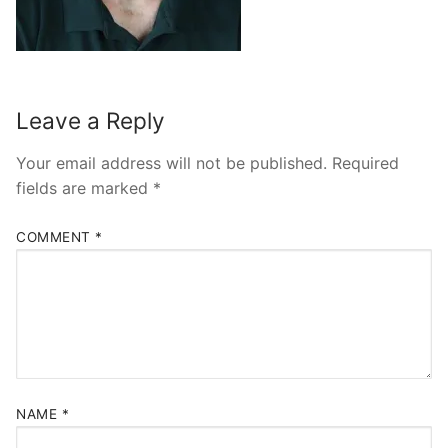
Leave a Reply
Your email address will not be published.
Required
fields are marked
*
COMMENT
*
NAME
*