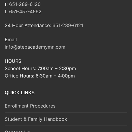
t:
651-289-6120
f:
651-457-4692
24 Hour Attendance:
651-289-6121
Email
info@stepacademymn.com
HOURS
School Hours: 7:00am – 2:30pm
Office Hours: 6:30am – 4:00pm
QUICK LINKS
Enrollment Procedures
Student & Family Handbook