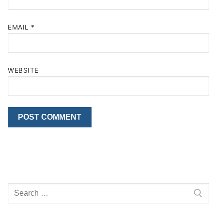
EMAIL
*
WEBSITE
Search
for: