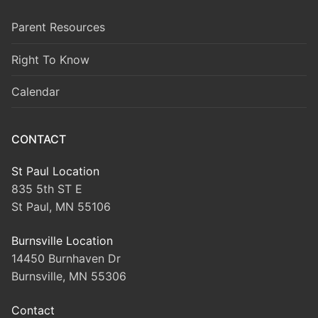
Parent Resources
Right To Know
Calendar
CONTACT
St Paul Location
835 5th ST E
St Paul, MN 55106
Burnsville Location
14450 Burnhaven Dr
Burnsville, MN 55306
Contact