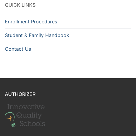
QUICK LINKS
Enrollment Procedures
Student & Family Handbook
Contact Us
AUTHORIZER