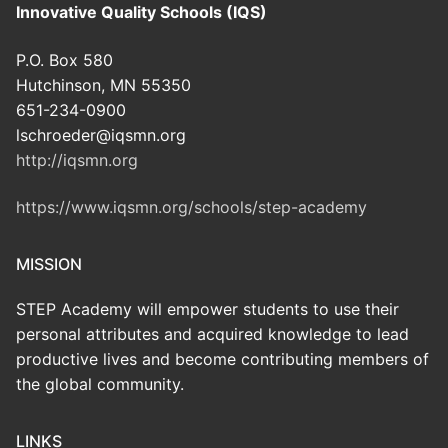
Innovative Quality Schools (IQS)
P.O. Box 580
Hutchinson, MN 55350
651-234-0900
lschroeder@iqsmn.org
http://iqsmn.org
https://www.iqsmn.org/schools/step-academy
MISSION
STEP Academy will empower students to use their
personal attributes and acquired knowledge to lead
productive lives and become contributing members of
the global community.
LINKS