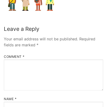
Leave a Reply
Your email address will not be published.
Required
fields are marked
*
COMMENT
*
NAME
*