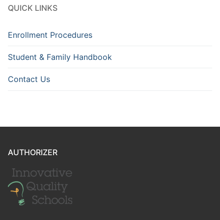
QUICK LINKS
Enrollment Procedures
Student & Family Handbook
Contact Us
AUTHORIZER