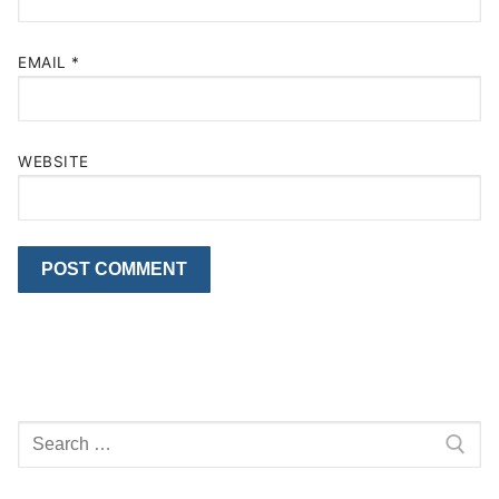
EMAIL
*
WEBSITE
Search
for: