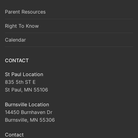
Parent Resources
Right To Know
Calendar
CONTACT
St Paul Location
835 5th ST E
St Paul, MN 55106
Burnsville Location
14450 Burnhaven Dr
Burnsville, MN 55306
Contact