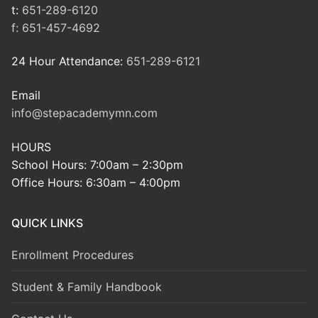
t:
651-289-6120
f:
651-457-4692
24 Hour Attendance:
651-289-6121
Email
info@stepacademymn.com
HOURS
School Hours: 7:00am – 2:30pm
Office Hours: 6:30am – 4:00pm
QUICK LINKS
Enrollment Procedures
Student & Family Handbook