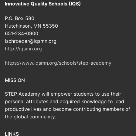
Innovative Quality Schools (IQS)
P.O. Box 580
Hutchinson, MN 55350
651-234-0900
lschroeder@iqsmn.org
http://iqsmn.org
https://www.iqsmn.org/schools/step-academy
MISSION
STEP Academy will empower students to use their
personal attributes and acquired knowledge to lead
productive lives and become contributing members of
the global community.
LINKS