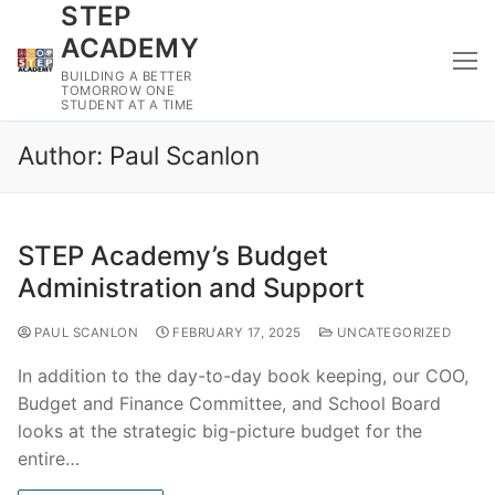
STEP
Skip
to
ACADEMY
content
BUILDING A BETTER
TOMORROW ONE
STUDENT AT A TIME
Author:
Paul Scanlon
STEP Academy’s Budget
Administration and Support
PAUL SCANLON
FEBRUARY 17, 2025
UNCATEGORIZED
In addition to the day-to-day book keeping, our COO,
Budget and Finance Committee, and School Board
looks at the strategic big-picture budget for the
entire…