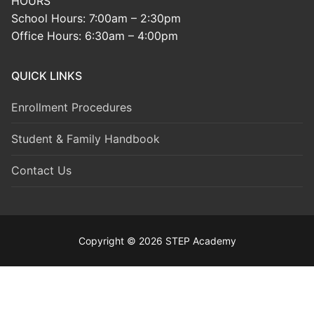
HOURS
School Hours: 7:00am – 2:30pm
Office Hours: 6:30am – 4:00pm
QUICK LINKS
Enrollment Procedures
Student & Family Handbook
Contact Us
Copyright © 2026 STEP Academy