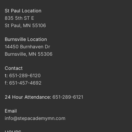
St Paul Location
835 5th ST E
St Paul, MN 55106
Burnsville Location
14450 Burnhaven Dr
Burnsville, MN 55306
Contact
t:
651-289-6120
f:
651-457-4692
24 Hour Attendance:
651-289-6121
Email
info@stepacademymn.com