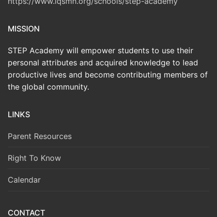
https://www.iqsmn.org/schools/step-academy
MISSION
STEP Academy will empower students to use their
personal attributes and acquired knowledge to lead
productive lives and become contributing members of
the global community.
LINKS
Parent Resources
Right To Know
Calendar
CONTACT