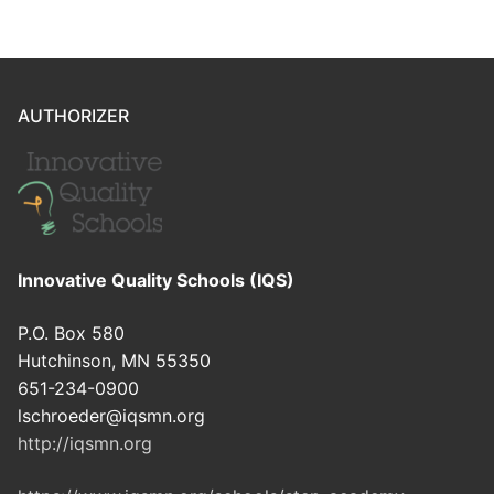
AUTHORIZER
Innovative Quality Schools (IQS)
P.O. Box 580
Hutchinson, MN 55350
651-234-0900
lschroeder@iqsmn.org
http://iqsmn.org