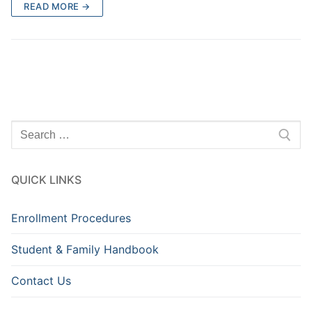
READ MORE →
Search
for:
QUICK LINKS
Enrollment Procedures
Student & Family Handbook
Contact Us