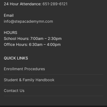
24 Hour Attendance:
651-289-6121
Email
info@stepacademymn.com
HOURS
School Hours: 7:00am – 2:30pm
Office Hours: 6:30am – 4:00pm
QUICK LINKS
Enrollment Procedures
Student & Family Handbook
Contact Us