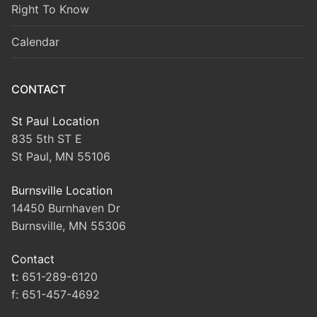
Right To Know
Calendar
CONTACT
St Paul Location
835 5th ST E
St Paul, MN 55106
Burnsville Location
14450 Burnhaven Dr
Burnsville, MN 55306
Contact
t:
651-289-6120
f:
651-457-4692