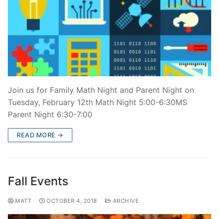
Join us for Family Math Night and Parent Night on
Tuesday, February 12th Math Night 5:00-6:30MS
Parent Night 6:30-7:00
READ MORE →
Fall Events
MATT
OCTOBER 4, 2018
ARCHIVE