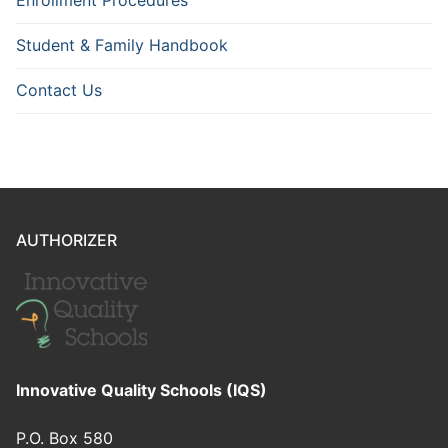
Enrollment Procedures
Student & Family Handbook
Contact Us
AUTHORIZER
Innovative Quality Schools (IQS)
P.O. Box 580