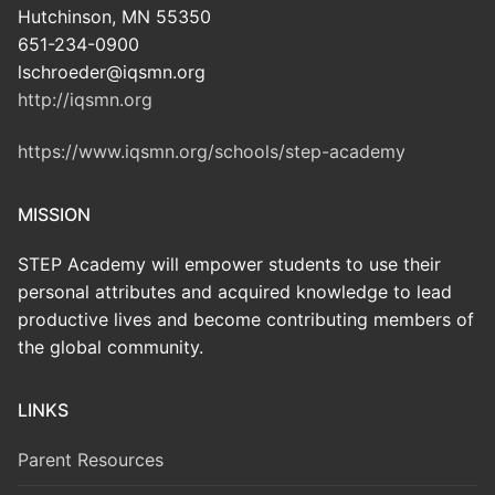
Hutchinson, MN 55350
651-234-0900
lschroeder@iqsmn.org
http://iqsmn.org
https://www.iqsmn.org/schools/step-academy
MISSION
STEP Academy will empower students to use their
personal attributes and acquired knowledge to lead
productive lives and become contributing members of
the global community.
LINKS
Parent Resources