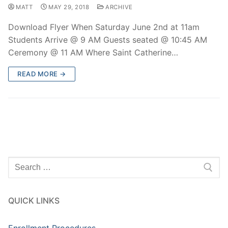
MATT
MAY 29, 2018
ARCHIVE
Download Flyer When Saturday June 2nd at 11am
Students Arrive @ 9 AM Guests seated @ 10:45 AM
Ceremony @ 11 AM Where Saint Catherine…
READ MORE →
Search
for:
QUICK LINKS