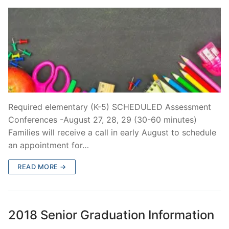
Required elementary (K-5) SCHEDULED Assessment
Conferences -August 27, 28, 29 (30-60 minutes)
Families will receive a call in early August to schedule
an appointment for…
READ MORE →
2018 Senior Graduation Information