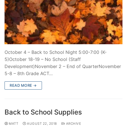
October 4 – Back to School Night 5:00-7:00 (K-
5)October 18-19 – No School (Staff
Development)November 2 – End of QuarterNovember
5-8 – 8th Grade ACT…
READ MORE →
Back to School Supplies
MATT
AUGUST 22, 2018
ARCHIVE