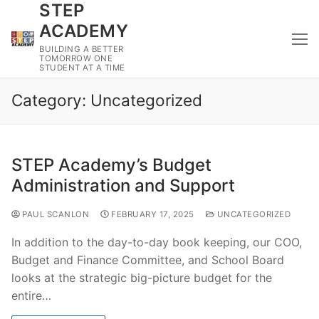
STEP
Skip
to
ACADEMY
content
BUILDING A BETTER
TOMORROW ONE
STUDENT AT A TIME
Category:
Uncategorized
STEP Academy’s Budget
Administration and Support
PAUL SCANLON
FEBRUARY 17, 2025
UNCATEGORIZED
In addition to the day-to-day book keeping, our COO,
Budget and Finance Committee, and School Board
looks at the strategic big-picture budget for the
entire…