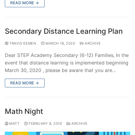
READ MORE →
Secondary Distance Learning Plan
TRAVIS KEMEN
MARCH 18, 2020
ARCHIVE
Dear STEP Academy Secondary (6-12) Families, In the
event that distance learning is implemented beginning
March 30, 2020 , please be aware that you are…
READ MORE →
Math Night
MATT
FEBRUARY 8, 2019
ARCHIVE